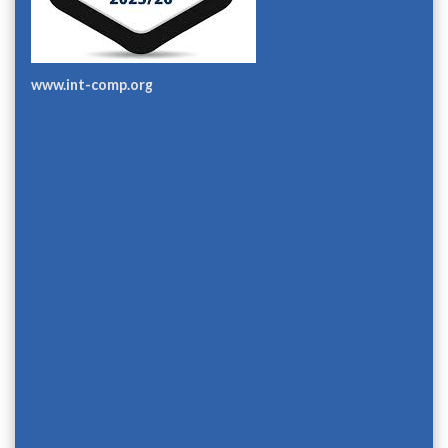
www.int-comp.org