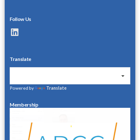
Follow Us
LinkedIn
Translate
Powered by
Translate
Membership