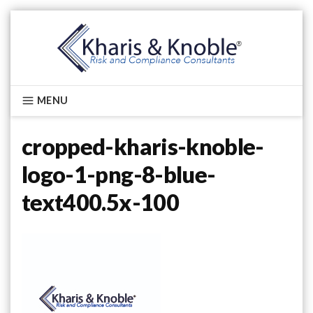
Skip
to
content
Kharis & Knoble®
MENU
cropped-kharis-knoble-
logo-1-png-8-blue-
text400.5x-100