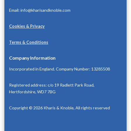
Email: info@kharisandknoble.com
Cookies & Privacy
Terms & Conditions
Company Information
Incorporated in England. Company Number: 13285508
Registered address: c/o 19 Radlett Park Road,
Hertfordshire, WD7 7BG
Copyright © 2026 Kharis & Knoble, All rights reserved