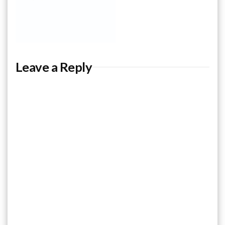
Leave a Reply