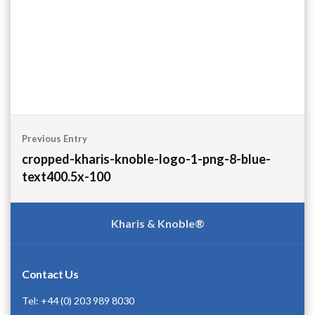
Post
Previous Entry
navigation
cropped-kharis-knoble-logo-1-png-8-blue-
text400.5x-100
Kharis & Knoble®
Contact Us
Tel: +44 (0) 203 989 8030