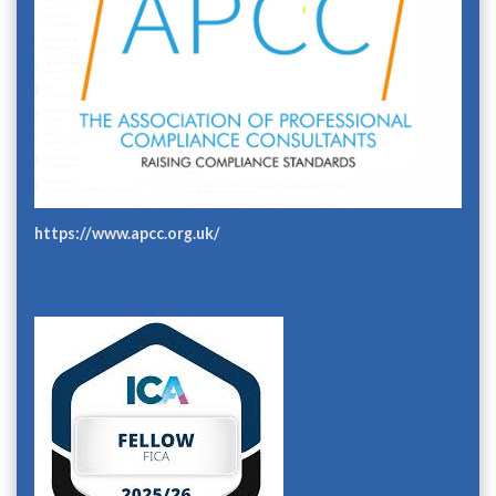
https://www.apcc.org.uk/