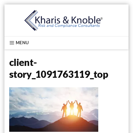
Skip
to
content
Kharis & Knoble®
MENU
client-
story_1091763119_top