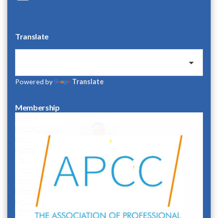
Translate
Powered by
Translate
Membership