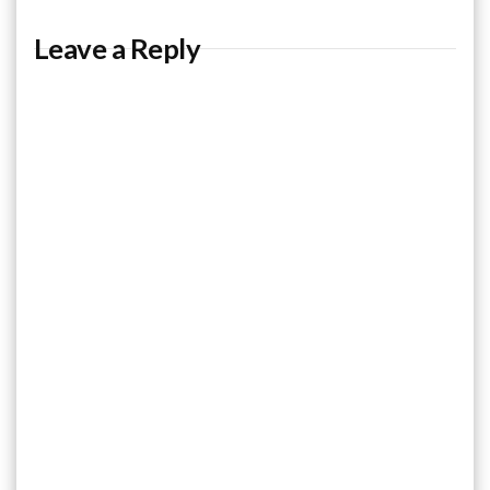
Leave a Reply