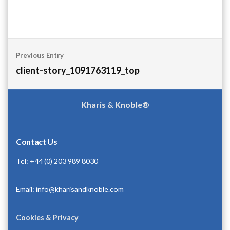
Post
Previous Entry
navigation
client-story_1091763119_top
Kharis & Knoble®
Contact Us
Tel: +44 (0) 203 989 8030
Email: info@kharisandknoble.com
Cookies & Privacy