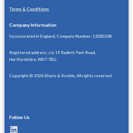
Terms & Conditions
Company Information
Incorporated in England. Company Number: 13285508
Registered address: c/o 19 Radlett Park Road,
Hertfordshire, WD7 7BG
Copyright © 2026 Kharis & Knoble, All rights reserved
Follow Us
LinkedIn