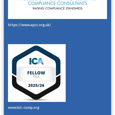
https://www.apcc.org.uk/
www.int-comp.org