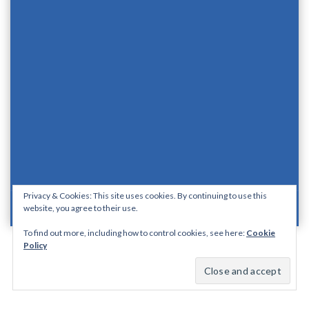
Privacy & Cookies: This site uses cookies. By continuing to use this
website, you agree to their use.
Proudly Powered By WordPress
|
Theme: Aquene By
Themes Harbor
.
To find out more, including how to control cookies, see here:
Cookie
Policy