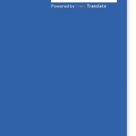
Powered by
Translate