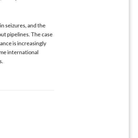
n seizures, and the
out pipelines. The case
ance is increasingly
ime international
s.