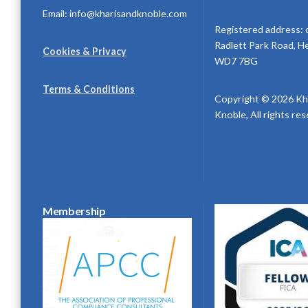
Email: info@kharisandknoble.com
Registered address: 
Radlett Park Road, H
Cookies & Privacy
WD7 7BG
Terms & Conditions
Copyright © 2026 Kh
Knoble, All rights re
Membership