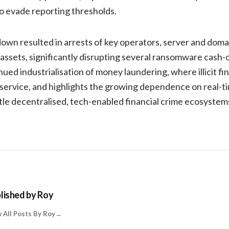
o evade reporting thresholds.
wn resulted in arrests of key operators, server and domai
 assets, significantly disrupting several ransomware cash-
ed industrialisation of money laundering, where illicit fin
e service, and highlights the growing dependence on real-t
le decentralised, tech-enabled financial crime ecosystem
lished by
Roy
 All Posts By Roy