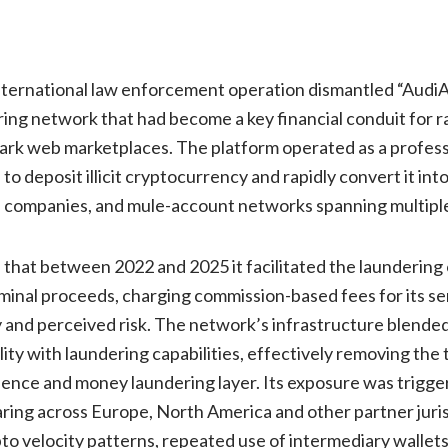
nternational law enforcement operation dismantled “AudiA6
ring network that had become a key financial conduit for
ark web marketplaces. The platform operated as a profess
 to deposit illicit cryptocurrency and rapidly convert it int
ll companies, and mule-account networks spanning multiple 
 that between 2022 and 2025 it facilitated the laundering
iminal proceeds, charging commission-based fees for its s
 and perceived risk. The network’s infrastructure blende
ity with laundering capabilities, effectively removing the 
ence and money laundering layer. Its exposure was trigge
aring across Europe, North America and other partner juri
pto velocity patterns, repeated use of intermediary wallet