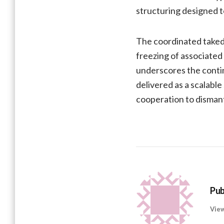
structuring designed t
The coordinated takedo
freezing of associated
underscores the continu
delivered as a scalabl
cooperation to dismant
Pub
View