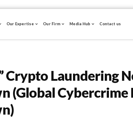
Our Expertise
Our Firm
Media Hub
Contact us
” Crypto Laundering 
 (Global Cybercrime 
n)