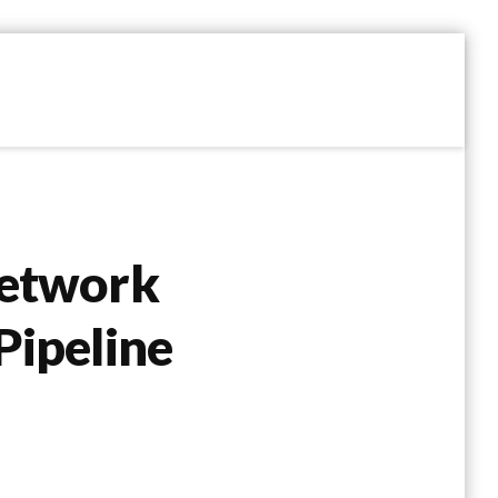
Network
Pipeline