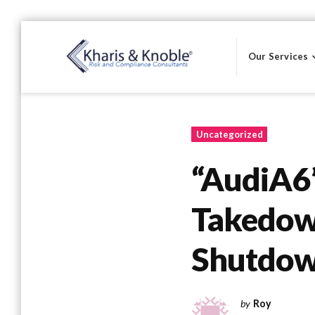
Skip
to
Our Services
content
Kharis & Knoble®
Uncategorized
“AudiA6
Takedown
Shutdow
by
Roy