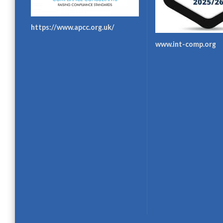
https://www.apcc.org.uk/
www.int-comp.org