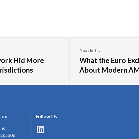
Next Entry
work Hid More
What the Euro Exc
risdictions
About Modern AM
ion
Follow Us
LinkedIn
and.
3285508