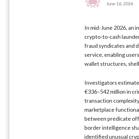
June 16, 2026
In mid-June 2026, an i
crypto-to-cash launde
fraud syndicates and d
service, enabling users
wallet structures, she
Investigators estimate
€336–542 million in cr
transaction complexity
marketplace functional
between predicate off
border intelligence sh
identified unusual cry