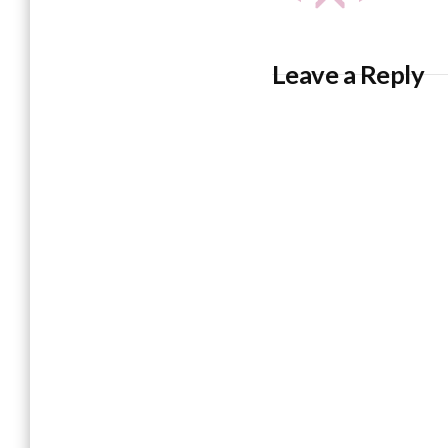
Leave a Reply