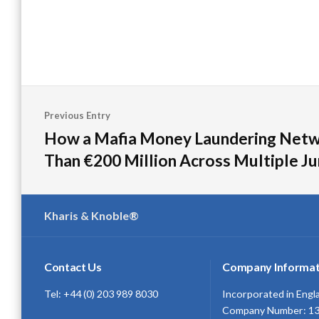
Post
Previous Entry
navigation
How a Mafia Money Laundering Net
Than €200 Million Across Multiple Ju
Kharis & Knoble®
Contact Us
Company Informat
Tel: +44 (0) 203 989 8030
Incorporated in Engl
Company Number: 1