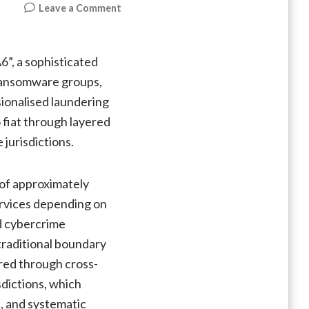
on
Leave a Comment
“AudiA6”
Crypto
Laundering
”, a sophisticated
Network
 ransomware groups,
Takedown
ionalised laundering
(Global
Cybercrime
o fiat through layered
Pipeline
jurisdictions.
Shutdown)
 of approximately
ervices depending on
d cybercrime
traditional boundary
red through cross-
sdictions, which
s, and systematic