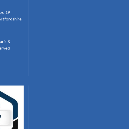
c/o 19
ertfordshire,
aris &
served