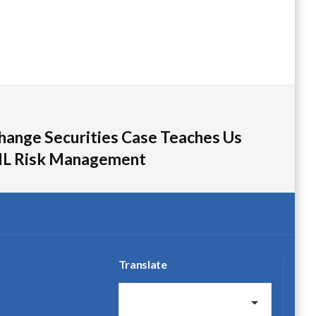
hange Securities Case Teaches Us
L Risk Management
Translate