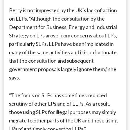
Berry is not impressed by the UK’s lack of action
on LLPs. “Although the consultation by the
Department for Business, Energy and Industrial
Strategy on LPs arose from concerns about LPs,
particularly SLPs, LLPs have been implicated in
many of the same activities and it is unfortunate
that the consultation and subsequent
government proposals largely ignore them,” she
says.
“The focus on SLPs has sometimes reduced
scrutiny of other LPs and of LLPs. As a result,
those using SLPs for illegal purposes may simply
migrate to other parts of the UK and those using
LPs might simply convert to LLPs.”