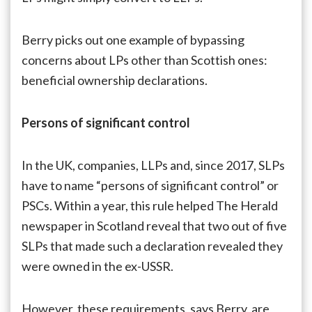
Berry picks out one example of bypassing
concerns about LPs other than Scottish ones:
beneficial ownership declarations.
Persons of significant control
In the UK, companies, LLPs and, since 2017, SLPs
have to name “persons of significant control” or
PSCs. Within a year, this rule helped The Herald
newspaper in Scotland reveal that two out of five
SLPs that made such a declaration revealed they
were owned in the ex-USSR.
However, these requirements, says Berry, are