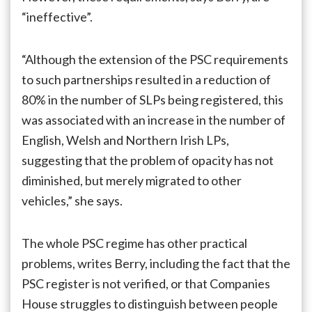
“ineffective”.
“Although the extension of the PSC requirements
to such partnerships resulted in a reduction of
80% in the number of SLPs being registered, this
was associated with an increase in the number of
English, Welsh and Northern Irish LPs,
suggesting that the problem of opacity has not
diminished, but merely migrated to other
vehicles,” she says.
The whole PSC regime has other practical
problems, writes Berry, including the fact that the
PSC register is not verified, or that Companies
House struggles to distinguish between people