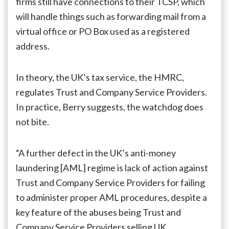
firms still have connections to their TCSP, which
will handle things such as forwarding mail from a
virtual office or PO Box used as a registered
address.
In theory, the UK’s tax service, the HMRC,
regulates Trust and Company Service Providers.
In practice, Berry suggests, the watchdog does
not bite.
“A further defect in the UK’s anti-money
laundering [AML] regime is lack of action against
Trust and Company Service Providers for failing
to administer proper AML procedures, despite a
key feature of the abuses being Trust and
Company Service Providers selling UK