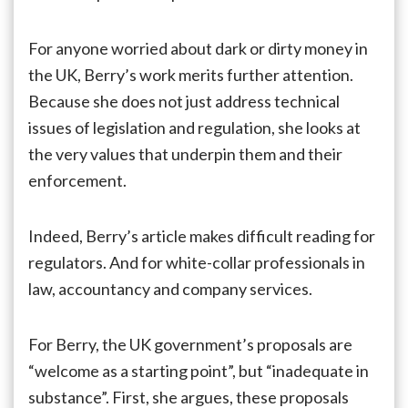
For anyone worried about dark or dirty money in
the UK, Berry’s work merits further attention.
Because she does not just address technical
issues of legislation and regulation, she looks at
the very values that underpin them and their
enforcement.
Indeed, Berry’s article makes difficult reading for
regulators. And for white-collar professionals in
law, accountancy and company services.
For Berry, the UK government’s proposals are
“welcome as a starting point”, but “inadequate in
substance”. First, she argues, these proposals