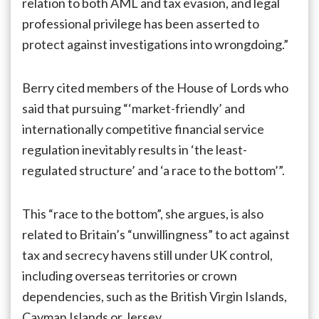
relation to both AML and tax evasion, and legal
professional privilege has been asserted to
protect against investigations into wrongdoing.”
Berry cited members of the House of Lords who
said that pursuing “‘market-friendly’ and
internationally competitive financial service
regulation inevitably results in ‘the least-
regulated structure’ and ‘a race to the bottom’”.
This “race to the bottom”, she argues, is also
related to Britain’s “unwillingness” to act against
tax and secrecy havens still under UK control,
including overseas territories or crown
dependencies, such as the British Virgin Islands,
Cayman Islands or Jersey.