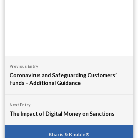
Post
Previous Entry
navigation
Coronavirus and Safeguarding Customers’
Funds – Additional Guidance
Next Entry
The Impact of Digital Money on Sanctions
Kharis & Knoble®