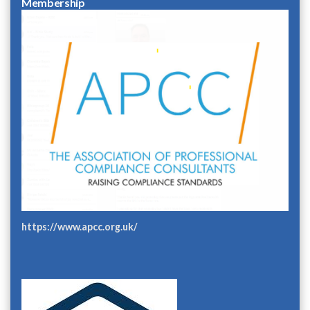
Membership
https://www.apcc.org.uk/