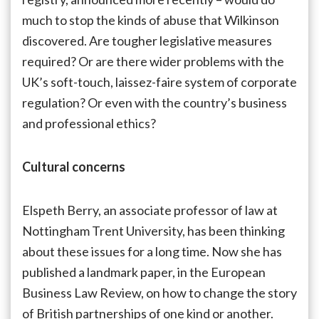
much to stop the kinds of abuse that Wilkinson
discovered. Are tougher legislative measures
required? Or are there wider problems with the
UK’s soft-touch, laissez-faire system of corporate
regulation? Or even with the country’s business
and professional ethics?
Cultural concerns
Elspeth Berry, an associate professor of law at
Nottingham Trent University, has been thinking
about these issues for a long time. Now she has
published a landmark paper, in the European
Business Law Review, on how to change the story
of British partnerships of one kind or another.