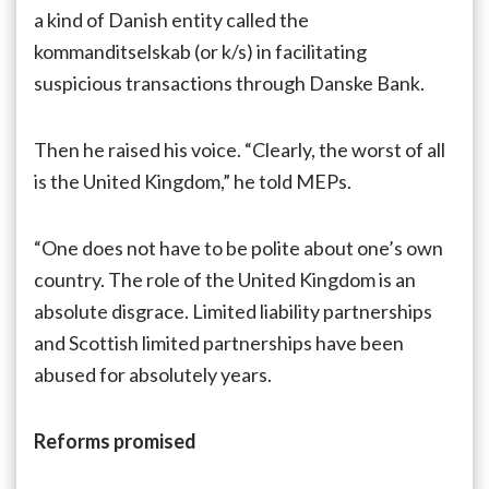
a kind of Danish entity called the
kommanditselskab (or k/s) in facilitating
suspicious transactions through Danske Bank.
Then he raised his voice. “Clearly, the worst of all
is the United Kingdom,” he told MEPs.
“One does not have to be polite about one’s own
country. The role of the United Kingdom is an
absolute disgrace. Limited liability partnerships
and Scottish limited partnerships have been
abused for absolutely years.
Reforms promised