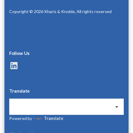
Copyright © 2026 Kharis & Knoble, All rights reserved
Follow Us
LinkedIn
Translate
Powered by
Translate