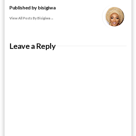
Published by
bisigiwa
View All Posts By Bisigiwa
Leave a Reply