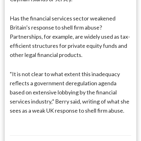
Has the financial services sector weakened
Britain’s response to shell firm abuse?
Partnerships, for example, are widely used as tax-
efficient structures for private equity funds and
other legal financial products.
“It is not clear to what extent this inadequacy
reflects a government deregulation agenda
based on extensive lobbying by the financial
services industry,” Berry said, writing of what she
sees as a weak UK response to shell firm abuse.