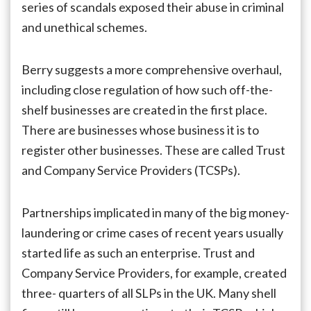
series of scandals exposed their abuse in criminal
and unethical schemes.
Berry suggests a more comprehensive overhaul,
including close regulation of how such off-the-
shelf businesses are created in the first place.
There are businesses whose business it is to
register other businesses. These are called Trust
and Company Service Providers (TCSPs).
Partnerships implicated in many of the big money-
laundering or crime cases of recent years usually
started life as such an enterprise. Trust and
Company Service Providers, for example, created
three- quarters of all SLPs in the UK. Many shell