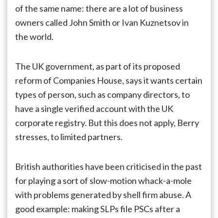
of the same name: there are a lot of business
owners called John Smith or Ivan Kuznetsov in
the world.
The UK government, as part of its proposed
reform of Companies House, says it wants certain
types of person, such as company directors, to
have a single verified account with the UK
corporate registry. But this does not apply, Berry
stresses, to limited partners.
British authorities have been criticised in the past
for playing a sort of slow-motion whack-a-mole
with problems generated by shell firm abuse. A
good example: making SLPs file PSCs after a