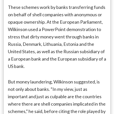
These schemes work by banks transferring funds
on behalf of shell companies with anonymous or
opaque ownership. At the European Parliament,
Wilkinson used a PowerPoint demonstration to
stress that dirty money went through banks in
Russia, Denmark, Lithuania, Estonia and the
United States, as well as the Russian subsidiary of
a European bank and the European subsidiary of a
US bank.
But money laundering, Wilkinson suggested, is
not only about banks. “In my view, just as
important and just as culpable are the countries
where there are shell companies implicated in the
schemes,” he said, before citing the role played by