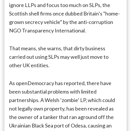
ignore LLPs and focus too much on SLPs, the
Scottish shell firms once dubbed Britain’s “home-
grown secrecy vehicle” by the anti-corruption
NGO Transparency International.
That means, she warns, that dirty business
carried out using SLPs may well just move to
other UK entities.
As openDemocracy has reported, there have
been substantial problems with limited
partnerships. A Welsh ‘zombie’ LP, which could
not legally own property, has been revealed as
the owner of a tanker that ran aground off the
Ukrainian Black Sea port of Odesa, causing an