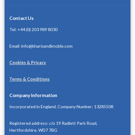
Contact Us
Tel: +44 (0) 203 989 8030
Email: info@kharisandknoble.com
Cookies & Privacy
Terms & Conditions
Company Information
Incorporated in England. Company Number: 13285508
Registered address: c/o 19 Radlett Park Road,
Hertfordshire, WD7 7BG