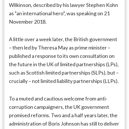
Wilkinson, described by his lawyer Stephen Kohn
as “an international hero”, was speaking on 21
November 2018.
A little over a week later, the British government
– then led by Theresa May as prime minister –
published a response to its own consultation on
the future in the UK of limited partnerships (LPs),
such as Scottish limited partnerships (SLPs), but –
crucially – not limited liability partnerships (LLPs).
To a muted and cautious welcome from anti-
corruption campaigners, the UK government
promised reforms. Two and a half years later, the
administration of Boris Johnson has still to deliver