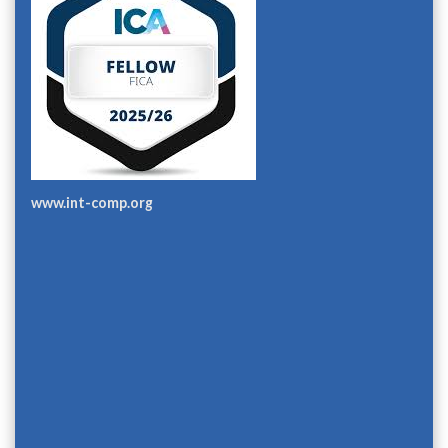
www.int-comp.org