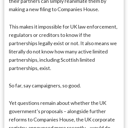
their partners can simply reanimate them by
making a new filing to Companies House.
This makes it impossible for UK law enforcement,
regulators or creditors to know if the
partnerships legally exist or not. It also means we
literally do not know how many active limited
partnerships, including Scottish limited
partnerships, exist.
So far, say campaigners, so good.
Yet questions remain about whether the UK
government’s proposals – alongside further
reforms to Companies House, the UK corporate
registry, announced more recently – would do