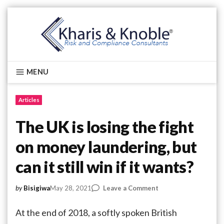
Skip
to
content
Kharis & Knoble®
MENU
Articles
The UK is losing the fight
on money laundering, but
can it still win if it wants?
on
May 28, 2021
Leave a Comment
by
Bisigiwa
The
UK
At the end of 2018, a softly spoken British
is