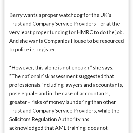
Berry wants a proper watchdog for the UK’s
Trust and Company Service Providers – or at the
very least proper funding for HMRC to do the job.
And she wants Companies House to be resourced
to police its register.
“However, this alone is not enough,” she says.
“The national risk assessment suggested that
professionals, including lawyers and accountants,
pose equal – and in the case of accountants,
greater – risks of money laundering than other
Trust and Company Service Providers, while the
Solicitors Regulation Authority has
acknowledged that AML training ‘does not