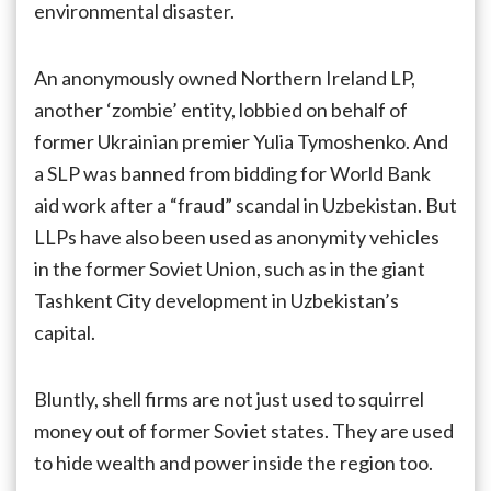
environmental disaster.
An anonymously owned Northern Ireland LP,
another ‘zombie’ entity, lobbied on behalf of
former Ukrainian premier Yulia Tymoshenko. And
a SLP was banned from bidding for World Bank
aid work after a “fraud” scandal in Uzbekistan. But
LLPs have also been used as anonymity vehicles
in the former Soviet Union, such as in the giant
Tashkent City development in Uzbekistan’s
capital.
Bluntly, shell firms are not just used to squirrel
money out of former Soviet states. They are used
to hide wealth and power inside the region too.