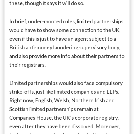
these, though it says it will do so.
In brief, under-mooted rules, limited partnerships
would have to show some connection to the UK,
even if this is just to have an agent subject to a
British anti-money laundering supervisory body,
and also provide more info about their partners to
their registrars.
Limited partnerships would also face compulsory
strike-offs, just like limited companies and LLPs.
Right now, English, Welsh, Northern Irish and
Scottish limited partnerships remain at
Companies House, the UK’s corporate registry,
even after they have been dissolved. Moreover,