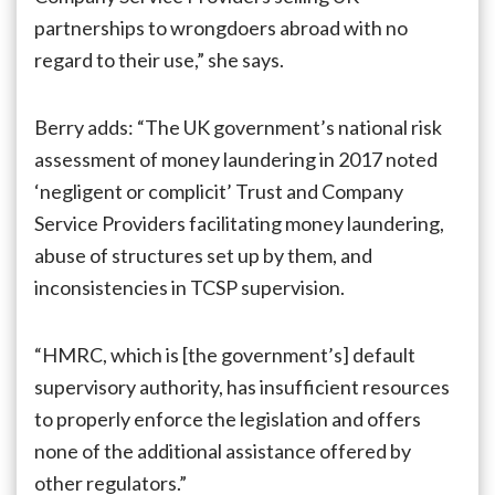
partnerships to wrongdoers abroad with no
regard to their use,” she says.
Berry adds: “The UK government’s national risk
assessment of money laundering in 2017 noted
‘negligent or complicit’ Trust and Company
Service Providers facilitating money laundering,
abuse of structures set up by them, and
inconsistencies in TCSP supervision.
“HMRC, which is [the government’s] default
supervisory authority, has insufficient resources
to properly enforce the legislation and offers
none of the additional assistance offered by
other regulators.”