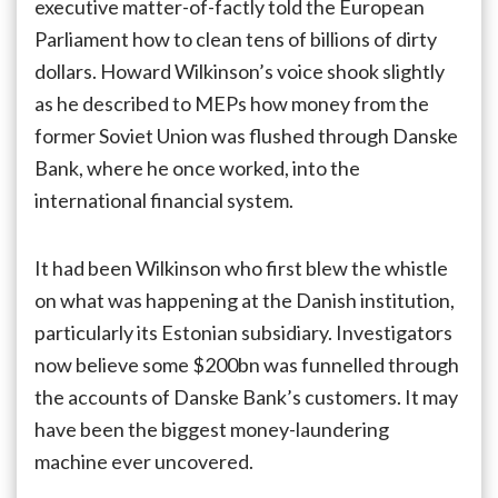
executive matter-of-factly told the European
losing
Parliament how to clean tens of billions of dirty
the
fight
dollars. Howard Wilkinson’s voice shook slightly
on
as he described to MEPs how money from the
money
laundering,
former Soviet Union was flushed through Danske
but
Bank, where he once worked, into the
can
international financial system.
it
still
win
It had been Wilkinson who first blew the whistle
if
it
on what was happening at the Danish institution,
wants?
particularly its Estonian subsidiary. Investigators
now believe some $200bn was funnelled through
the accounts of Danske Bank’s customers. It may
have been the biggest money-laundering
machine ever uncovered.