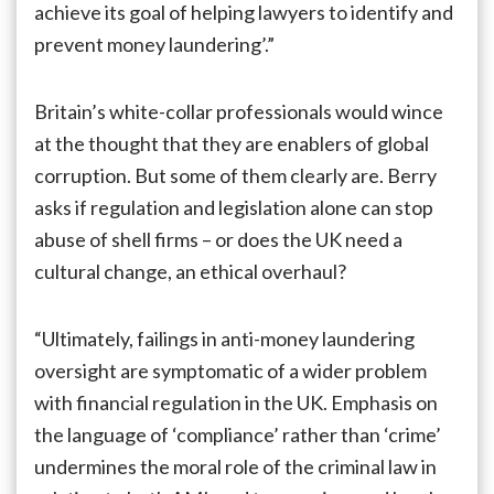
achieve its goal of helping lawyers to identify and
prevent money laundering’.”
Britain’s white-collar professionals would wince
at the thought that they are enablers of global
corruption. But some of them clearly are. Berry
asks if regulation and legislation alone can stop
abuse of shell firms – or does the UK need a
cultural change, an ethical overhaul?
“Ultimately, failings in anti-money laundering
oversight are symptomatic of a wider problem
with financial regulation in the UK. Emphasis on
the language of ‘compliance’ rather than ‘crime’
undermines the moral role of the criminal law in