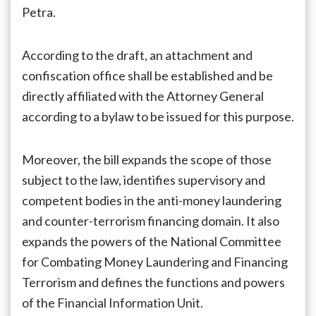
Petra.
According to the draft, an attachment and
confiscation office shall be established and be
directly affiliated with the Attorney General
according to a bylaw to be issued for this purpose.
Moreover, the bill expands the scope of those
subject to the law, identifies supervisory and
competent bodies in the anti-money laundering
and counter-terrorism financing domain. It also
expands the powers of the National Committee
for Combating Money Laundering and Financing
Terrorism and defines the functions and powers
of the Financial Information Unit.