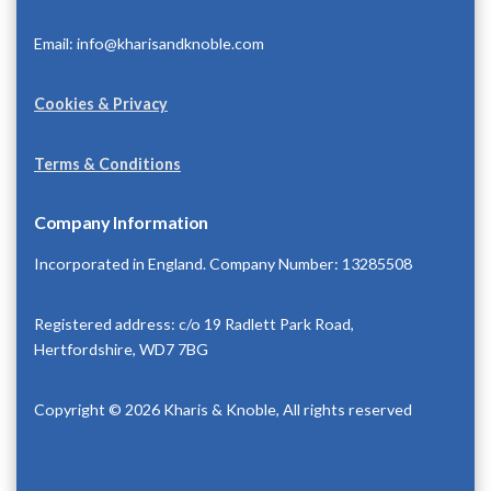
Email: info@kharisandknoble.com
Cookies & Privacy
Terms & Conditions
Company Information
Incorporated in England. Company Number: 13285508
Registered address: c/o 19 Radlett Park Road,
Hertfordshire, WD7 7BG
Copyright © 2026 Kharis & Knoble, All rights reserved