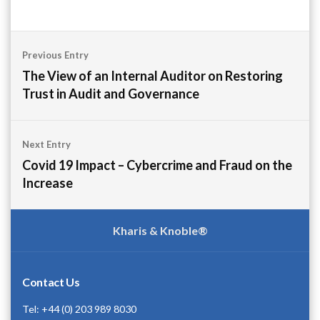
Post
Previous Entry
navigation
The View of an Internal Auditor on Restoring
Trust in Audit and Governance
Next Entry
Covid 19 Impact – Cybercrime and Fraud on the
Increase
Kharis & Knoble®
Contact Us
Tel: +44 (0) 203 989 8030