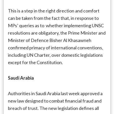
This is a step in the right direction and comfort
can be taken from the fact that, in response to
MPs’ queries as to whether implementing UNSC
resolutions are obligatory, the Prime Minister and
Minister of Defence Bisher Al Khasawneh
confirmed primacy of international conventions,
including UN Charter, over domestic legislations
except for the Constitution.
Saudi Arabia
Authorities in Saudi Arabia last week approved a
new law designed to combat financial fraud and
breach of trust. The new legislation defines all