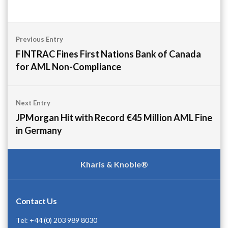
Post
Previous Entry
navigation
FINTRAC Fines First Nations Bank of Canada
for AML Non-Compliance
Next Entry
JPMorgan Hit with Record €45 Million AML Fine
in Germany
Kharis & Knoble®
Contact Us
Tel: +44 (0) 203 989 8030