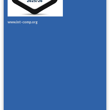
www.int-comp.org