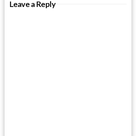
Leave a Reply