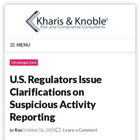
Skip
to
content
Kharis & Knoble®
MENU
Uncategorized
U.S. Regulators Issue
Clarifications on
Suspicious Activity
Reporting
on
October 16, 2025
Leave a Comment
by
Roy
U.S.