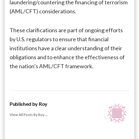
laundering/countering the financing of terrorism
(AML/CFT) considerations.
These clarifications are part of ongoing efforts
by U.S. regulators to ensure that financial
institutions have a clear understanding of their
obligations and to enhance the effectiveness of
the nation’s AML/CFT framework.
Published by
Roy
View All Posts By Roy