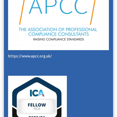
https://www.apcc.org.uk/