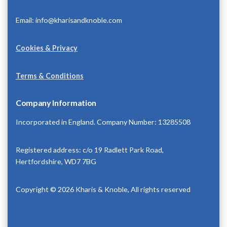
Email: info@kharisandknoble.com
Cookies & Privacy
Terms & Conditions
Company Information
Incorporated in England. Company Number: 13285508
Registered address: c/o 19 Radlett Park Road,
Hertfordshire, WD7 7BG
Copyright © 2026 Kharis & Knoble, All rights reserved