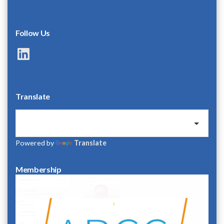
Follow Us
LinkedIn
Translate
Powered by
Translate
Membership