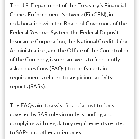
Regulators
The U.S. Department of the Treasury’s Financial
Issue
Crimes Enforcement Network (FinCEN), in
Clarifications
collaboration with the Board of Governors of the
on
Suspicious
Federal Reserve System, the Federal Deposit
Activity
Insurance Corporation, the National Credit Union
Reporting
Administration, and the Office of the Comptroller
of the Currency, issued answers to frequently
asked questions (FAQs) to clarify certain
requirements related to suspicious activity
reports (SARs).
The FAQs aim to assist financial institutions
covered by SAR rules in understanding and
complying with regulatory requirements related
to SARs and other anti-money