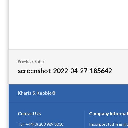
Post
Previous Entry
navigation
screenshot-2022-04-27-185642
Kharis & Knoble®
Contact Us
Company Informat
Tel: +44 (0) 203 989 8030
Incorporated in Engl