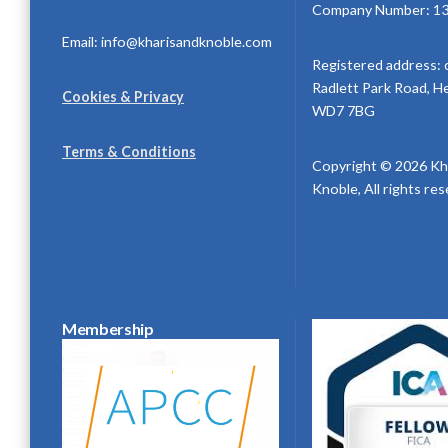
Company Number: 1
Email: info@kharisandknoble.com
Registered address: 
Radlett Park Road, H
Cookies & Privacy
WD7 7BG
Terms & Conditions
Copyright © 2026 Kh
Knoble, All rights re
Membership