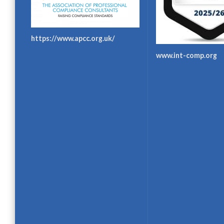
https://www.apcc.org.uk/
www.int-comp.org