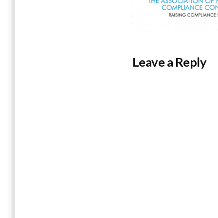
Leave a Reply