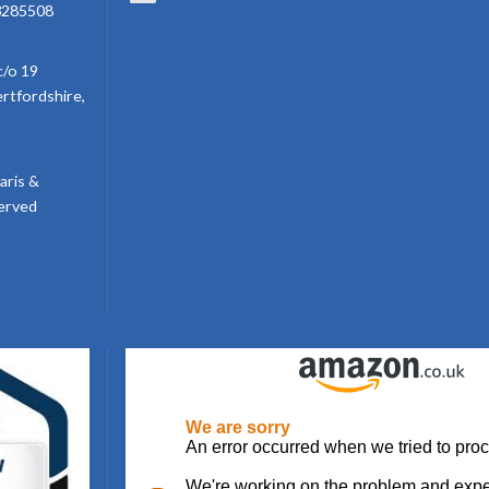
3285508
c/o 19
ertfordshire,
aris &
served