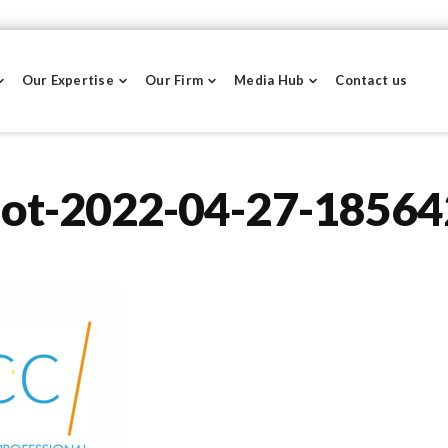
Our Expertise
Our Firm
Media Hub
Contact us
hot-2022-04-27-18564