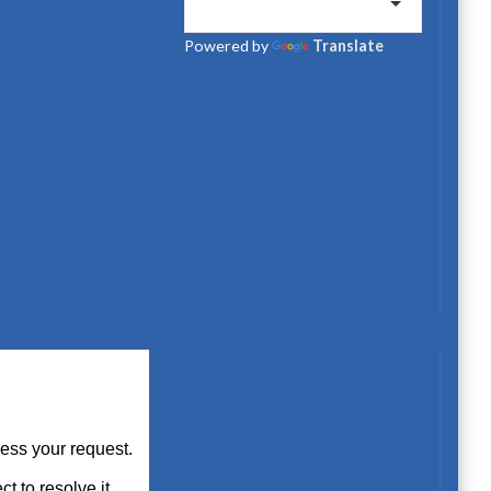
Powered by
Translate