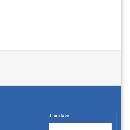
Translate