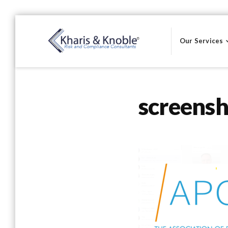
Skip
to
Our Services
content
Kharis & Knoble®
screens