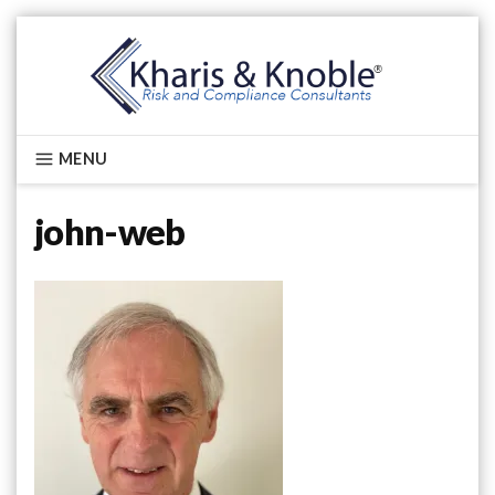
Skip
to
content
Kharis & Knoble®
MENU
john-web