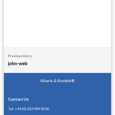
Post
Previous Entry
navigation
john-web
Kharis & Knoble®
Contact Us
Tel: +44 (0) 203 989 8030