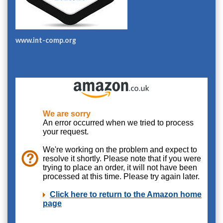
www.int-comp.org