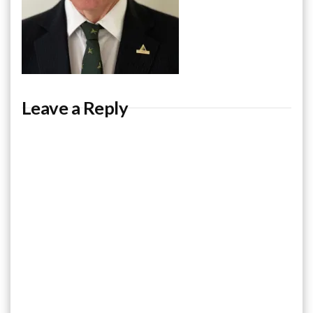
Leave a Reply