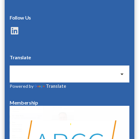
Follow Us
LinkedIn
Translate
Powered by
Translate
Membership