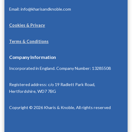
Email: info@kharisandknoble.com
Cookies & Privacy
Terms & Conditions
Company Information
Incorporated in England. Company Number: 13285508
Registered address: c/o 19 Radlett Park Road,
Hertfordshire, WD7 7BG
Copyright © 2026 Kharis & Knoble, All rights reserved