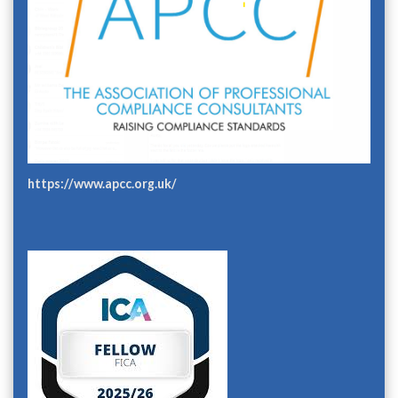
https://www.apcc.org.uk/