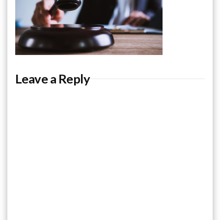
Leave a Reply