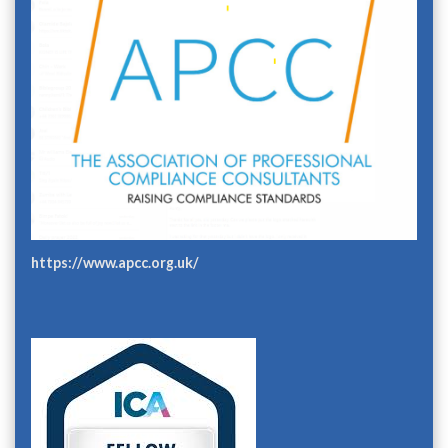
https://www.apcc.org.uk/