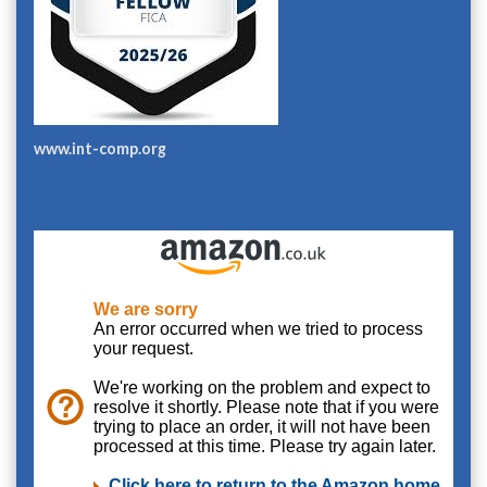
www.int-comp.org