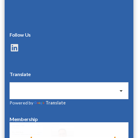
Follow Us
LinkedIn
Translate
Powered by
Translate
Membership