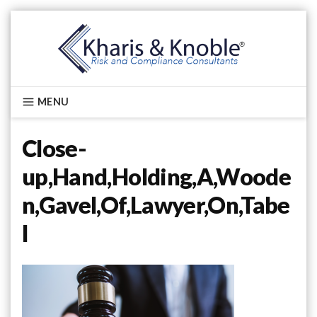
Skip
to
content
Kharis & Knoble®
MENU
Close-
up,Hand,Holding,A,Woode
n,Gavel,Of,Lawyer,On,Tabe
l