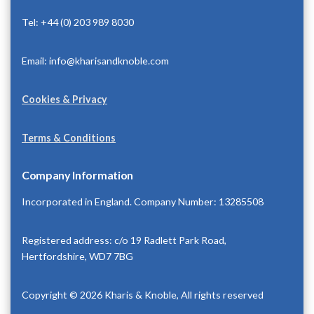
Tel: +44 (0) 203 989 8030
Email: info@kharisandknoble.com
Cookies & Privacy
Terms & Conditions
Company Information
Incorporated in England. Company Number: 13285508
Registered address: c/o 19 Radlett Park Road,
Hertfordshire, WD7 7BG
Copyright © 2026 Kharis & Knoble, All rights reserved