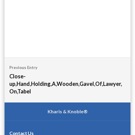
Post
Previous Entry
navigation
Close-
up,Hand,Holding,A,Wooden,Gavel,Of,Lawyer,
On,Tabel
Kharis & Knoble®
Contact Us