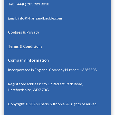
Tel: +44 (0) 203 989 8030
Email: info@kharisandknoble.com
Cookies & Privacy
Terms & Conditions
Company Information
Incorporated in England. Company Number: 13285508
Registered address: c/o 19 Radlett Park Road,
Hertfordshire, WD7 7BG
Copyright © 2026 Kharis & Knoble, All rights reserved