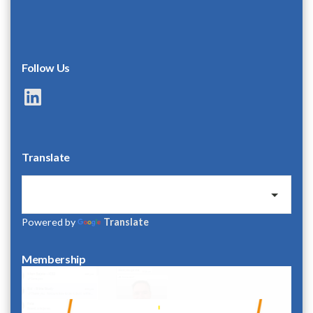
Follow Us
LinkedIn
Translate
Powered by
Translate
Membership