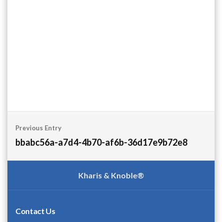
Post
Previous Entry
navigation
bbabc56a-a7d4-4b70-af6b-36d17e9b72e8
Kharis & Knoble®
Contact Us