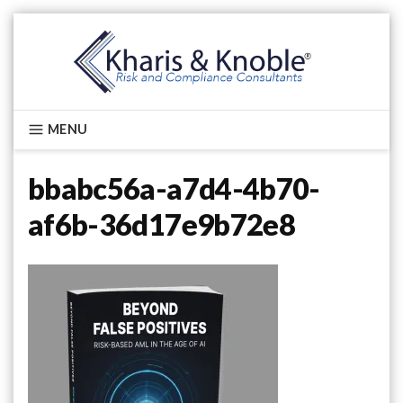
Skip
to
content
Kharis & Knoble®
MENU
bbabc56a-a7d4-4b70-
af6b-36d17e9b72e8