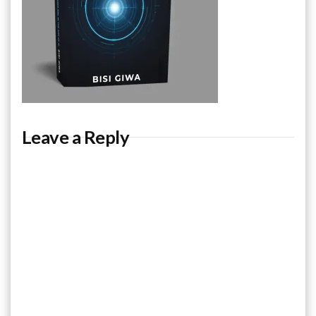
Leave a Reply