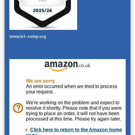
www.int-comp.org