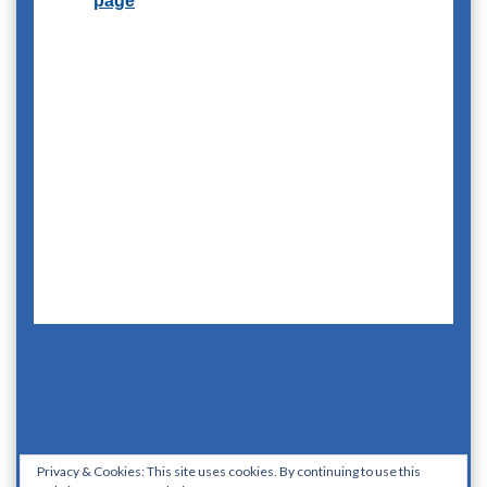
Privacy & Cookies: This site uses cookies. By continuing to use this