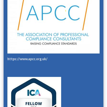
https://www.apcc.org.uk/