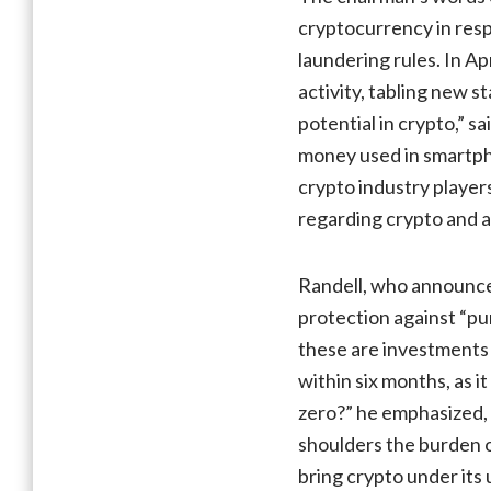
cryptocurrency in resp
laundering rules. In Ap
activity, tabling new 
potential in crypto,” s
money used in smartph
crypto industry players
regarding crypto and a
Randell, who announced
protection against “pu
these are investments 
within six months, as 
zero?” he emphasized, 
shoulders the burden of
bring crypto under its