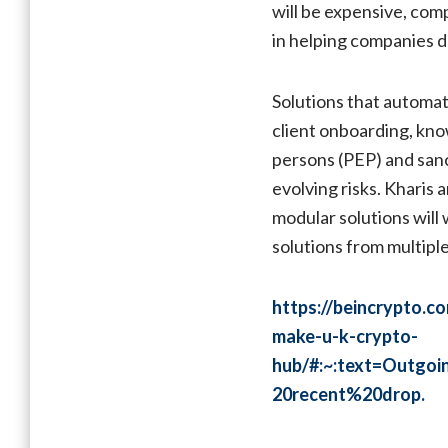
will be expensive, comp
in helping companies de
Solutions that automat
client onboarding, kno
persons (PEP) and sanct
evolving risks. Kharis
modular solutions will
solutions from multipl
https://beincrypto.c
make-u-k-crypto-
hub/#:~:text=Outg
20recent%20drop.