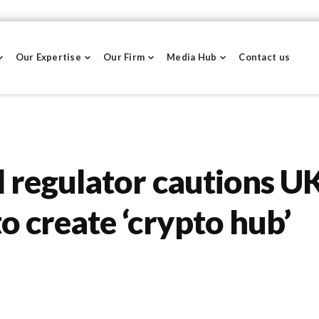
Our Expertise
Our Firm
Media Hub
Contact us
l regulator cautions U
o create ‘crypto hub’