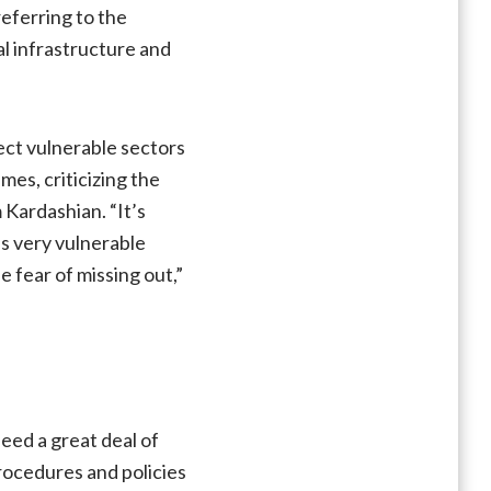
referring to the
al infrastructure and
ect vulnerable sectors
mes, criticizing the
 Kardashian. “It’s
es very vulnerable
e fear of missing out,”
eed a great deal of
rocedures and policies