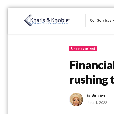
Skip
to
Our Services
content
Kharis & Knoble®
Uncategorized
Financia
rushing t
by
Bisigiwa
June 1, 2022