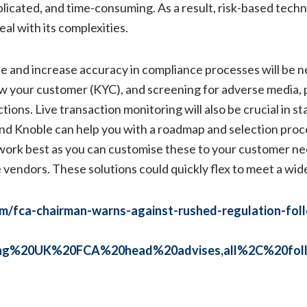
licated, and time-consuming. As a result, risk-based techn
al with its complexities.
e and increase accuracy in compliance processes will be ne
w your customer (KYC), and screening for adverse media, p
ions. Live transaction monitoring will also be crucial in st
 and Knoble can help you with a roadmap and selection pro
 work best as you can customise these to your customer ne
e vendors. These solutions could quickly flex to meet a wi
om/fca-chairman-warns-against-rushed-regulation-fol
oing%20UK%20FCA%20head%20advises,all%2C%20foll