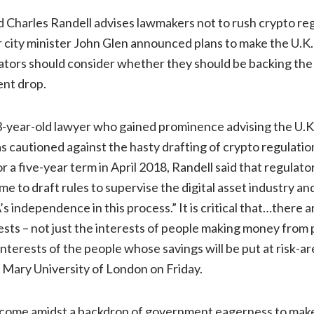
Charles Randell advises lawmakers not to rush crypto reg
city minister John Glen announced plans to make the U.K. 
ators should consider whether they should be backing the c
ent drop.
3-year-old lawyer who gained prominence advising the U.K
has cautioned against the hasty drafting of crypto regulati
 a five-year term in April 2018, Randell said that regulator
e to draft rules to supervise the digital asset industry an
s independence in this process.” It is critical that…there 
erests – not just the interests of people making money from
interests of the people whose savings will be put at risk-are
 Mary University of London on Friday.
come amidst a backdrop of government eagerness to make 