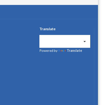
Translate
Powered by
Translate