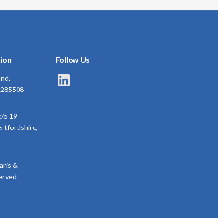
ion
Follow Us
LinkedIn
and.
3285508
c/o 19
ertfordshire,
aris &
served