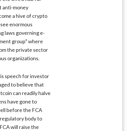
ct anti-money
ecome a hive of crypto
We see enormous
ing laws governing e-
ement group” where
rom the private sector
ous organizations.
is speech for investor
aged to believe that
coin can readily halve
kens have gone to
well before the FCA
 regulatory body to
FCA will raise the