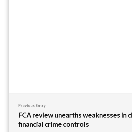
Post
Previous Entry
navigation
FCA review unearths weaknesses in c
financial crime controls