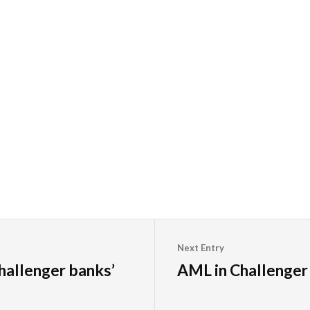
Next Entry
hallenger banks’
AML in Challenger