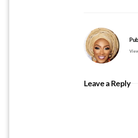
Pub
View
Leave a Reply