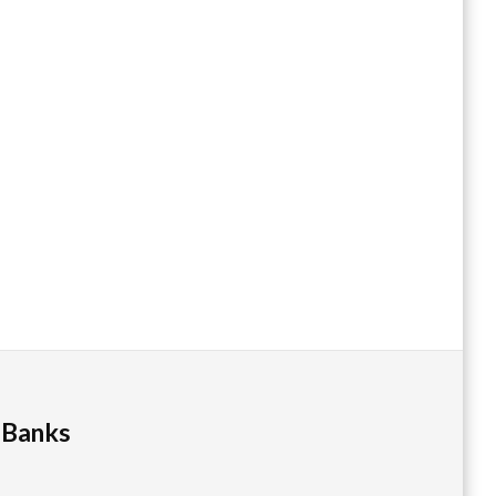
 Banks