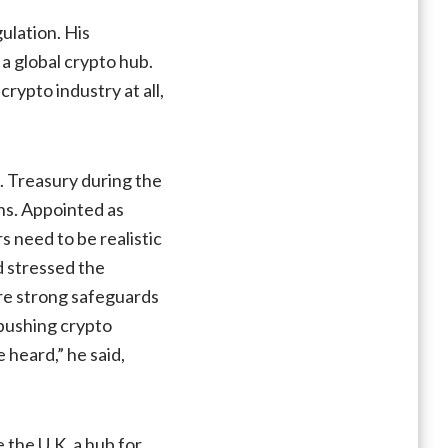
cautions
ulation. His
UK
a global crypto hub.
against
rypto industry at all,
rushing
to
create
‘crypto
. Treasury during the
hub’
ons. Appointed as
s need to be realistic
d stressed the
are strong safeguards
 pushing crypto
 heard,” he said,
the U.K. a hub for