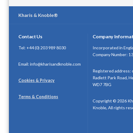
Kharis & Knoble®
Contact Us
Company Informat
Tel: +44 (0) 203 989 8030
Incorporated in Engl
Company Number: 1
Email: info@kharisandknoble.com
Registered address: 
Radlett Park Road, H
Cookies & Privacy
WD7 7BG
Terms & Conditions
Copyright © 2026 Kh
Knoble, All rights re