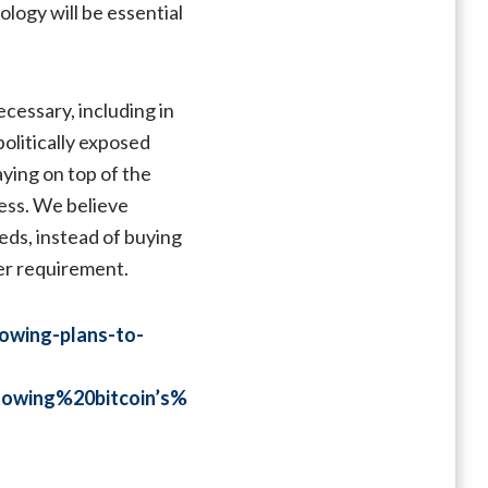
ology will be essential
cessary, including in
olitically exposed
aying on top of the
cess. We believe
eds, instead of buying
der requirement.
lowing-plans-to-
owing%20bitcoin’s%