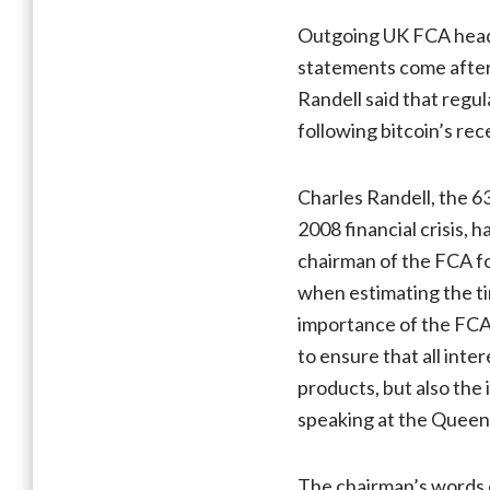
Outgoing UK FCA head 
statements come after 
Randell said that regul
following bitcoin’s rec
Charles Randell, the 6
2008 financial crisis, 
chairman of the FCA for
when estimating the tim
importance of the FCA’
to ensure that all int
products, but also the 
speaking at the Queen
The chairman’s words 