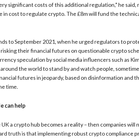
y significant costs of this additional regulation,” he said, 
 in cost to regulate crypto. The £8m will fund the technic
ends to September 2021, when he urged regulators to prot
risking their financial futures on questionable crypto sche
rency speculation by social media influencers such as Kim
rs around the world to stand by and watch people, sometim
inancial futures in jeopardy, based on disinformation and th
he time.
e can help
e UK a crypto hub becomes a reality – then companies will n
ard truth is that implementing robust crypto compliance p