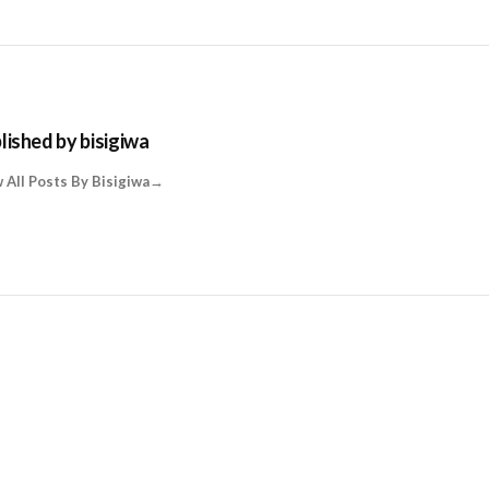
lished by
bisigiwa
 All Posts By Bisigiwa