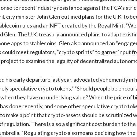
onse to recent industry resistance against the FCA’s stri
ril, city minister John Glen outlined plans for the U.K. to b
stablecoin rules and an NFT created by the Royal Mint. “
aid Glen. The U.K. treasury announced plans to adapt exist
one apps to stablecoins. Glen also announced an “engag
 could meet regulators, “crypto sprints” to garner input f
 project to examine the legality of decentralized autonom
 his early departure last year, advocated vehemently in h
rely speculative crypto tokens.” “Should people be encour
when they have no underlying value? When the price of bit
it has done recently, and some other speculative crypto to
to make a point that crypto-assets should be scrutinized 
 regulation. There is also a significant cost burden to the
 umbrella. “Regulating crypto also means deciding how the 