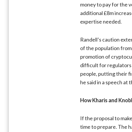
money to pay for the ver
additional £8m increase
expertise needed.
Randell’s caution ext
of the population from 
promotion of cryptocur
difficult for regulato
people, putting their f
he said in a speech at t
How Kharis and Knobl
If the proposal to mak
time to prepare. The h