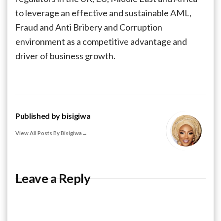
to leverage an effective and sustainable AML,
Fraud and Anti Bribery and Corruption
environment as a competitive advantage and
driver of business growth.
Published by
bisigiwa
View All Posts By Bisigiwa
Leave a Reply