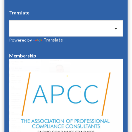
Translate
Powered by
Translate
Membership