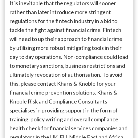
It is inevitable that the regulators will sooner
rather than later introduce more stringent
regulations for the fintech industry in a bid to
tackle the fight against financial crime. Fintech
will need to up their approach to financial crime
by utilising more robust mitigating tools in their
day to day operations. Non-compliance could lead
to monetary sanctions, business restrictions and
ultimately revocation of authorisation. To avoid
this, please contact Kharis & Knoble for your
financial crime prevention solutions. Kharis &
Knoble Risk and Compliance Consultants
specialises in providing support in the form of
training, policy writing and overall compliance
health check for financial services companies and
regulators in the UK, EU, Middle East and Africa