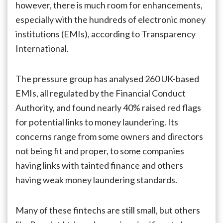
however, there is much room for enhancements,
especially with the hundreds of electronic money
institutions (EMIs), according to Transparency
International.
The pressure group has analysed 260 UK-based
EMIs, all regulated by the Financial Conduct
Authority, and found nearly 40% raised red flags
for potential links to money laundering. Its
concerns range from some owners and directors
not being fit and proper, to some companies
having links with tainted finance and others
having weak money laundering standards.
Many of these fintechs are still small, but others