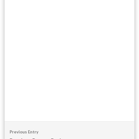
Post
Previous Entry