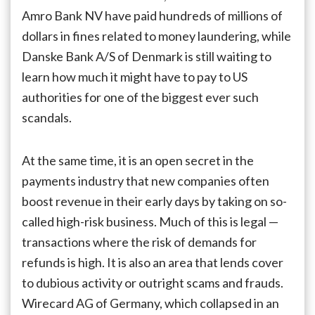
Amro Bank NV have paid hundreds of millions of
dollars in fines related to money laundering, while
Danske Bank A/S of Denmark is still waiting to
learn how much it might have to pay to US
authorities for one of the biggest ever such
scandals.
At the same time, it is an open secret in the
payments industry that new companies often
boost revenue in their early days by taking on so-
called high-risk business. Much of this is legal —
transactions where the risk of demands for
refunds is high. It is also an area that lends cover
to dubious activity or outright scams and frauds.
Wirecard AG of Germany, which collapsed in an