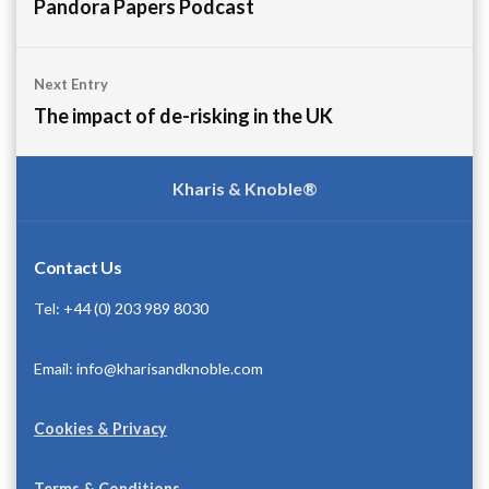
navigation
Pandora Papers Podcast
Next Entry
The impact of de-risking in the UK
Kharis & Knoble®
Contact Us
Tel: +44 (0) 203 989 8030
Email: info@kharisandknoble.com
Cookies & Privacy
Terms & Conditions