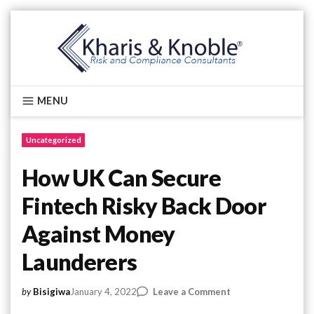
Skip
to
content
Kharis & Knoble®
MENU
Uncategorized
How UK Can Secure
Fintech Risky Back Door
Against Money
Launderers
on
January 4, 2022
Leave a Comment
by
Bisigiwa
How