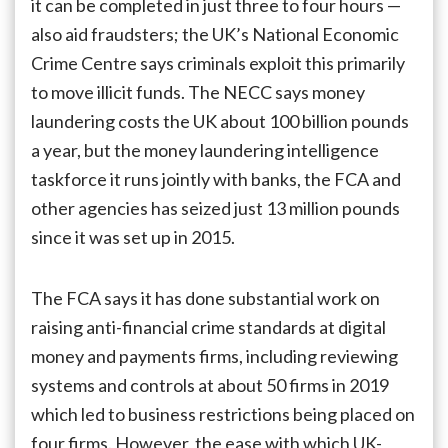
it can be completed in just three to four hours —
also aid fraudsters; the UK’s National Economic
Crime Centre says criminals exploit this primarily
to move illicit funds. The NECC says money
laundering costs the UK about 100 billion pounds
a year, but the money laundering intelligence
taskforce it runs jointly with banks, the FCA and
other agencies has seized just 13 million pounds
since it was set up in 2015.
The FCA says it has done substantial work on
raising anti-financial crime standards at digital
money and payments firms, including reviewing
systems and controls at about 50 firms in 2019
which led to business restrictions being placed on
four firms. However, the ease with which UK-