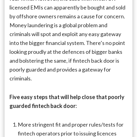
licensed EMIs can apparently be bought and sold
by offshore owners remains a cause for concern.
Money laundering is a global problem and
criminals will spot and exploit any easy gateway
into the bigger financial system. There’s no point
looking proudly at the defences of bigger banks
and bolstering the same, if fintech back door is
poorly guarded and provides a gateway for
criminals.
Five easy steps that will help close that poorly
guarded fintech back door:
More stringent fit and proper rules/tests for
fintech operators prior to issuing licences