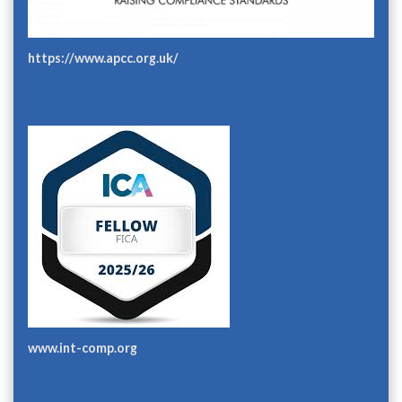
https://www.apcc.org.uk/
www.int-comp.org