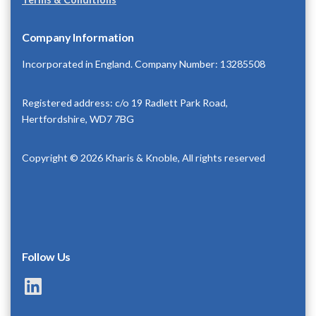
Company Information
Incorporated in England. Company Number: 13285508
Registered address: c/o 19 Radlett Park Road,
Hertfordshire, WD7 7BG
Copyright © 2026 Kharis & Knoble, All rights reserved
Follow Us
LinkedIn