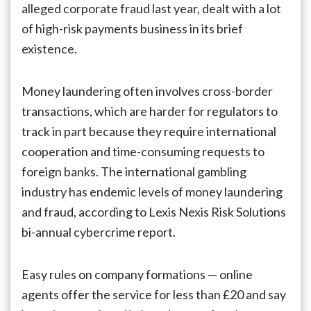
alleged corporate fraud last year, dealt with a lot
of high-risk payments business in its brief
existence.
Money laundering often involves cross-border
transactions, which are harder for regulators to
track in part because they require international
cooperation and time-consuming requests to
foreign banks. The international gambling
industry has endemic levels of money laundering
and fraud, according to Lexis Nexis Risk Solutions
bi-annual cybercrime report.
Easy rules on company formations — online
agents offer the service for less than £20 and say