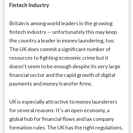
UK
Fintech Industry
Can
Secure
Fintech
Britain is among world leaders in the growing
Risky
fintech industry — unfortunately this may keep
Back
the country a leader in money laundering, too.
Door
Against
The UK does commit a significant number of
Money
resources to fighting economic crime but it
Launderers
doesn’t seem to be enough despite its very large
financial sector and the rapid growth of digital
payments and money transfer firms.
UK is especially attractive to money launderers
for several reasons: It’s an open economy, a
global hub for financial flows and lax company
formation rules. The UK has the right regulations,