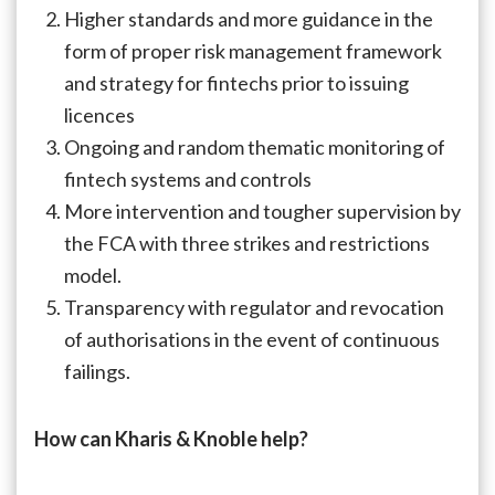
Higher standards and more guidance in the
form of proper risk management framework
and strategy for fintechs prior to issuing
licences
Ongoing and random thematic monitoring of
fintech systems and controls
More intervention and tougher supervision by
the FCA with three strikes and restrictions
model.
Transparency with regulator and revocation
of authorisations in the event of continuous
failings.
How can Kharis & Knoble help?