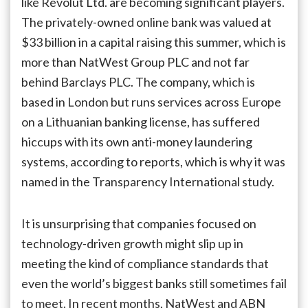
like Revolut Ltd. are becoming significant players.
The privately-owned online bank was valued at
$33 billion in a capital raising this summer, which is
more than NatWest Group PLC and not far
behind Barclays PLC. The company, which is
based in London but runs services across Europe
on a Lithuanian banking license, has suffered
hiccups with its own anti-money laundering
systems, according to reports, which is why it was
named in the Transparency International study.
It is unsurprising that companies focused on
technology-driven growth might slip up in
meeting the kind of compliance standards that
even the world’s biggest banks still sometimes fail
to meet. In recent months, NatWest and ABN