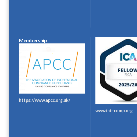
Membership
https://www.apcc.org.uk/
www.int-comp.org