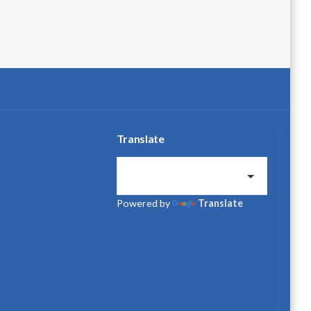
Translate
Powered by
Translate