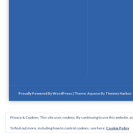
Proudly Powered By WordPress
|
Theme: Aquene By
Themes Harbor
.
Privacy & Cookies: This site uses cookies. By continuing to use this website, yo
To find out more, including how to control cookies, see here:
Cookie Policy